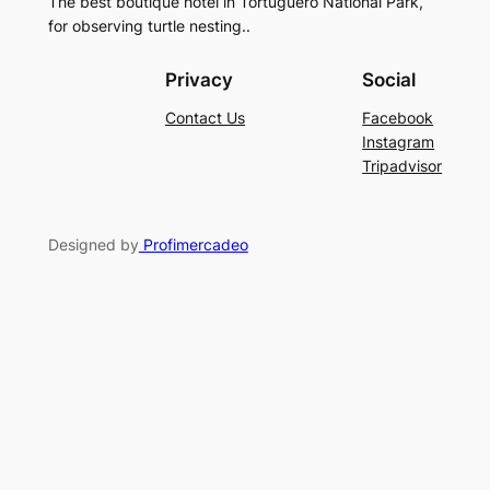
The best boutique hotel in Tortuguero National Park,
for observing turtle nesting..
Privacy
Social
Contact Us
Facebook
Instagram
Tripadvisor
Designed by
Profimercadeo