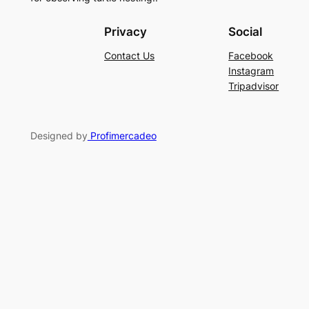
Privacy
Social
Contact Us
Facebook
Instagram
Tripadvisor
Designed by
Profimercadeo