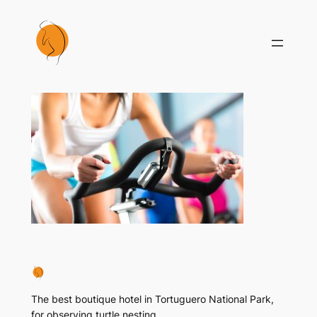
Skip
to
content
The best boutique hotel in Tortuguero National Park,
for observing turtle nesting..