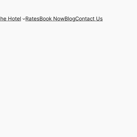
he Hotel
Rates
Book Now
Blog
Contact Us