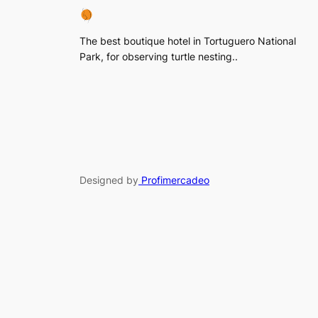
The best boutique hotel in Tortuguero National
Park, for observing turtle nesting..
Designed by
Profimercadeo