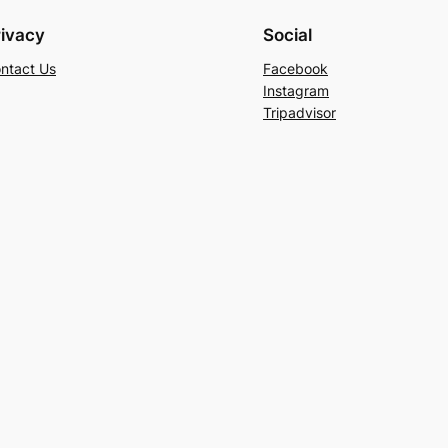
rivacy
Social
ntact Us
Facebook
Instagram
Tripadvisor