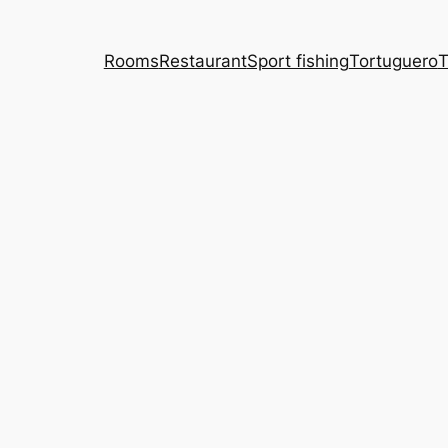
Rooms
Restaurant
Sport fishing
Tortuguero
T