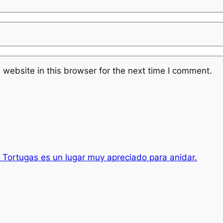
website in this browser for the next time I comment.
s Tortugas es un lugar muy apreciado para anidar.