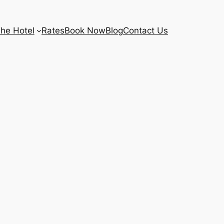
he Hotel
Rates
Book Now
Blog
Contact Us