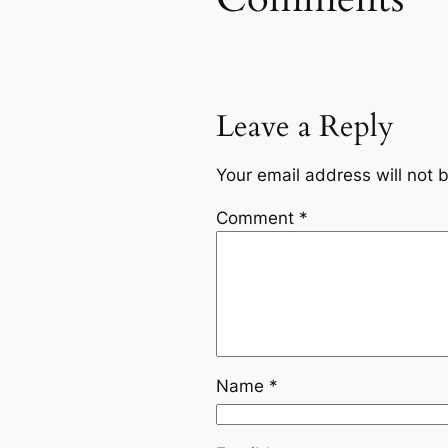
Leave a Reply
Your email address will not 
Comment
*
Name
*