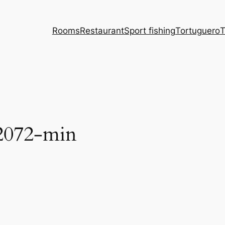
Rooms
Restaurant
Sport fishing
Tortuguero
T
02072-min