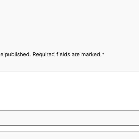
be published.
Required fields are marked
*