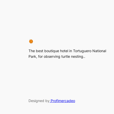
The best boutique hotel in Tortuguero National
Park, for observing turtle nesting..
Designed by
Profimercadeo