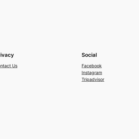
rivacy
Social
ntact Us
Facebook
Instagram
Tripadvisor