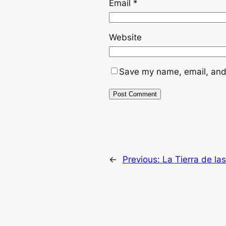
Email
*
Website
Save my name, email, and 
←
Previous:
La Tierra de la