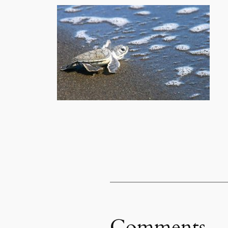
Comments