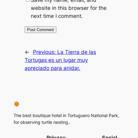
Save my name, email, and
website in this browser for the
next time I comment.
←
Previous:
La Tierra de las
Tortugas es un lugar muy
apreciado para anidar.
The best boutique hotel in Tortuguero National Park,
for observing turtle nesting..
Privacy
Social