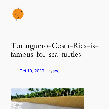
Skip
to
content
Tortuguero-Costa-Rica-is-
famous-for-sea-turtles
Oct 10, 2019
—
axel
by