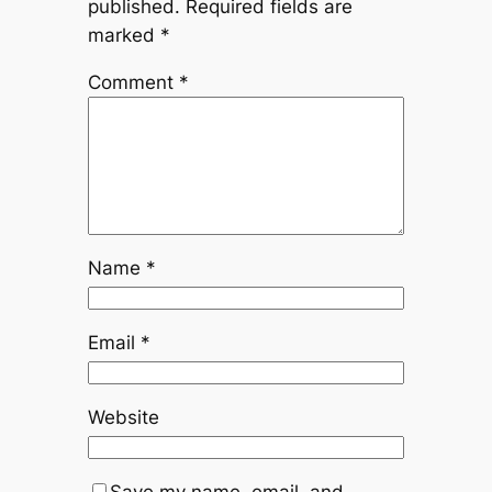
published.
Required fields are
marked
*
Comment
*
Name
*
Email
*
Website