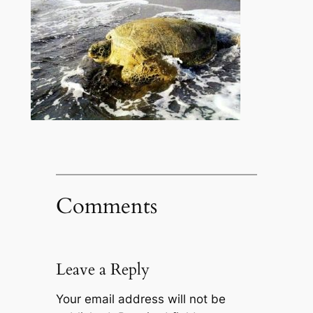
Comments
Leave a Reply
Your email address will not be