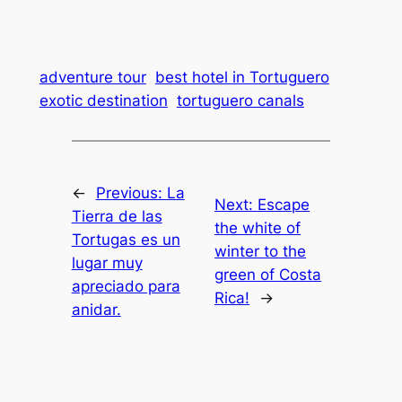
adventure tour
best hotel in Tortuguero
exotic destination
tortuguero canals
←
Previous:
La
Next:
Escape
Tierra de las
the white of
Tortugas es un
winter to the
lugar muy
green of Costa
apreciado para
Rica!
→
anidar.