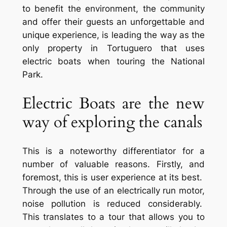
to benefit the environment, the community
and offer their guests an unforgettable and
unique experience, is leading the way as the
only property in Tortuguero that uses
electric boats when touring the National
Park.
Electric Boats are the new
way of exploring the canals
This is a noteworthy differentiator for a
number of valuable reasons. Firstly, and
foremost, this is user experience at its best.
Through the use of an electrically run motor,
noise pollution is reduced considerably.
This translates to a tour that allows you to