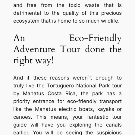
and free from the toxic waste that is
detrimental to the quality of this precious
ecosystem that is home to so much wildlife.
An Eco-Friendly
Adventure Tour done the
right way!
And if these reasons weren`t enough to
truly live the Tortuguero National Park tour
by Manatus Costa Rica, the park has a
priority entrance for eco-friendly transport
like the Manatus electric boats, kayaks or
canoes. This means, your fantastic tour
guide will have you exploring the canals
earlier. You will be seeing the suspicious