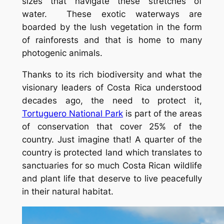
sizes that navigate these stretches of
water. These exotic waterways are
boarded by the lush vegetation in the form
of rainforests and that is home to many
photogenic animals.
Thanks to its rich biodiversity and what the
visionary leaders of Costa Rica understood
decades ago, the need to protect it,
Tortuguero National Park
is part of the areas
of conservation that cover 25% of the
country. Just imagine that! A quarter of the
country is protected land which translates to
sanctuaries for so much Costa Rican wildlife
and plant life that deserve to live peacefully
in their natural habitat.