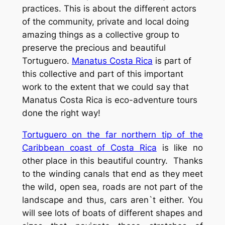
practices. This is about the different actors
of the community, private and local doing
amazing things as a collective group to
preserve the precious and beautiful
Tortuguero.
Manatus Costa Rica
is part of
this collective and part of this important
work to the extent that we could say that
Manatus Costa Rica is eco-adventure tours
done the right way!
Tortuguero on the far northern tip of the
Caribbean coast of Costa Rica
is like no
other place in this beautiful country. Thanks
to the winding canals that end as they meet
the wild, open sea, roads are not part of the
landscape and thus, cars aren`t either. You
will see lots of boats of different shapes and