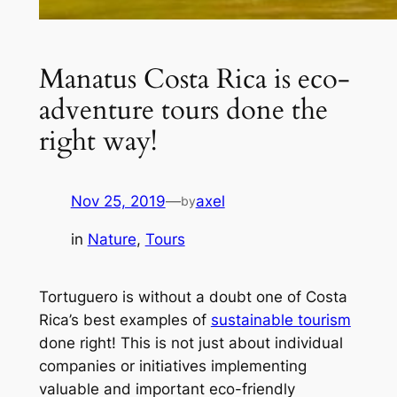
Manatus Costa Rica is eco-
adventure tours done the
right way!
Nov 25, 2019
—
axel
by
in
Nature
, 
Tours
Tortuguero is without a doubt one of Costa
Rica’s best examples of
sustainable tourism
done right! This is not just about individual
companies or initiatives implementing
valuable and important eco-friendly