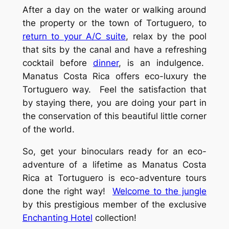
After a day on the water or walking around
the property or the town of Tortuguero, to
return to your A/C suite
, relax by the pool
that sits by the canal and have a refreshing
cocktail before
dinner
, is an indulgence.
Manatus Costa Rica offers eco-luxury the
Tortuguero way. Feel the satisfaction that
by staying there, you are doing your part in
the conservation of this beautiful little corner
of the world.
So, get your binoculars ready for an eco-
adventure of a lifetime as Manatus Costa
Rica at Tortuguero is eco-adventure tours
done the right way!
Welcome to the jungle
by this prestigious member of the exclusive
Enchanting Hotel
collection!