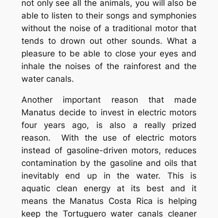
not only see all the animals, you will also be
able to listen to their songs and symphonies
without the noise of a traditional motor that
tends to drown out other sounds. What a
pleasure to be able to close your eyes and
inhale the noises of the rainforest and the
water canals.
Another important reason that made
Manatus decide to invest in electric motors
four years ago, is also a really prized
reason. With the use of electric motors
instead of gasoline-driven motors, reduces
contamination by the gasoline and oils that
inevitably end up in the water. This is
aquatic clean energy at its best and it
means the Manatus Costa Rica is helping
keep the Tortuguero water canals cleaner