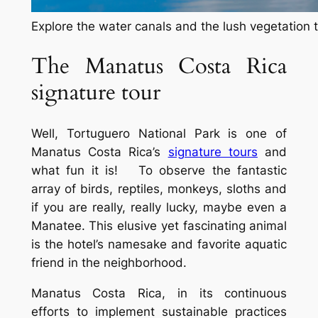
Explore the water canals and the lush vegetation t
The Manatus Costa Rica
signature tour
Well, Tortuguero National Park is one of
Manatus Costa Rica’s
signature tours
and
what fun it is! To observe the fantastic
array of birds, reptiles, monkeys, sloths and
if you are really, really lucky, maybe even a
Manatee. This elusive yet fascinating animal
is the hotel’s namesake and favorite aquatic
friend in the neighborhood.
Manatus Costa Rica, in its continuous
efforts to implement sustainable practices