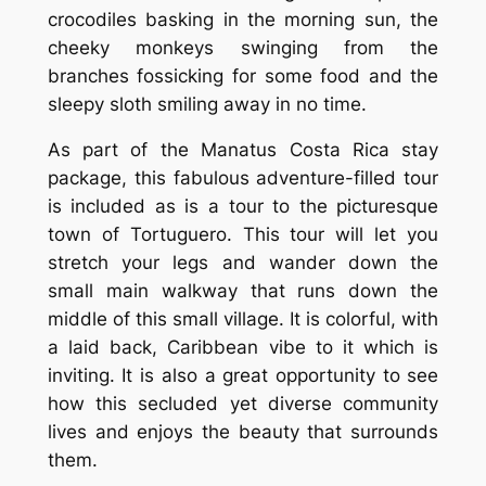
crocodiles basking in the morning sun, the
cheeky monkeys swinging from the
branches fossicking for some food and the
sleepy sloth smiling away in no time.
As part of the Manatus Costa Rica stay
package, this fabulous adventure-filled tour
is included as is a tour to the picturesque
town of Tortuguero. This tour will let you
stretch your legs and wander down the
small main walkway that runs down the
middle of this small village. It is colorful, with
a laid back, Caribbean vibe to it which is
inviting. It is also a great opportunity to see
how this secluded yet diverse community
lives and enjoys the beauty that surrounds
them.