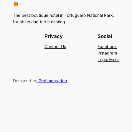
The best boutique hotel in Tortuguero National Park,
for observing turtle nesting..
Privacy
Social
Contact Us
Facebook
Instagram
Tripadvisor
Designed by
Profimercadeo