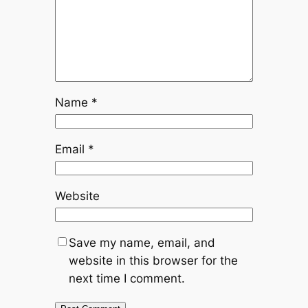
Name
*
Email
*
Website
Save my name, email, and
website in this browser for the
next time I comment.