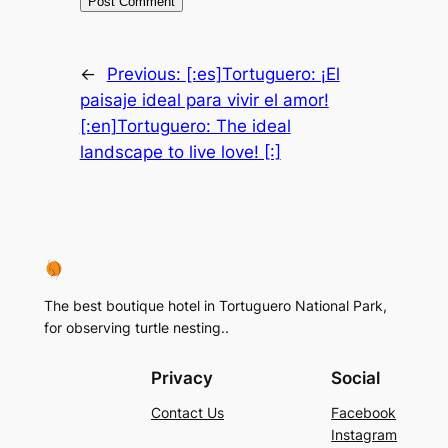
←
Previous:
[:es]Tortuguero: ¡El
paisaje ideal para vivir el amor!
[:en]Tortuguero: The ideal
landscape to live love! [:]
The best boutique hotel in Tortuguero National Park,
for observing turtle nesting..
Privacy
Social
Contact Us
Facebook
Instagram