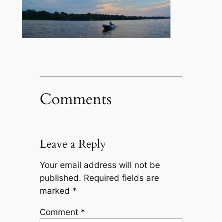
Comments
Leave a Reply
Your email address will not be
published.
Required fields are
marked
*
Comment
*