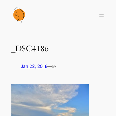
Skip
to
content
_DSC4186
Jan 22, 2018
—
by