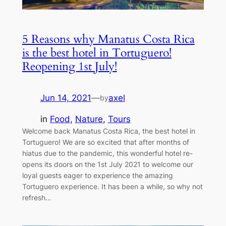
5 Reasons why Manatus Costa Rica
is the best hotel in Tortuguero!
Reopening 1st July!
Jun 14, 2021
—
axel
by
in
Food
, 
Nature
, 
Tours
Welcome back Manatus Costa Rica, the best hotel in
Tortuguero! We are so excited that after months of
hiatus due to the pandemic, this wonderful hotel re-
opens its doors on the 1st July 2021 to welcome our
loyal guests eager to experience the amazing
Tortuguero experience. It has been a while, so why not
refresh…