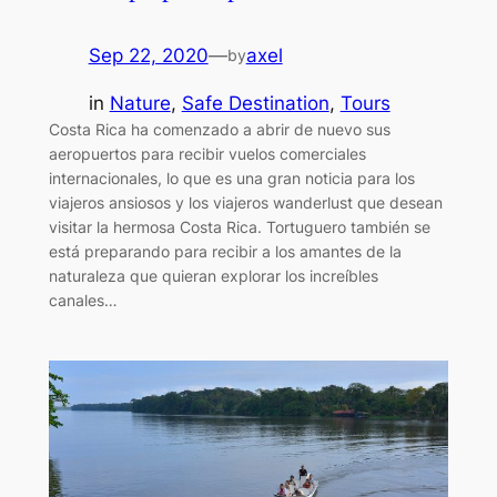
Sep 22, 2020
—
axel
by
in
Nature
, 
Safe Destination
, 
Tours
Costa Rica ha comenzado a abrir de nuevo sus
aeropuertos para recibir vuelos comerciales
internacionales, lo que es una gran noticia para los
viajeros ansiosos y los viajeros wanderlust que desean
visitar la hermosa Costa Rica. Tortuguero también se
está preparando para recibir a los amantes de la
naturaleza que quieran explorar los increíbles
canales…