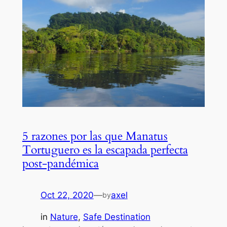
5 razones por las que Manatus
Tortuguero es la escapada perfecta
post-pandémica
Oct 22, 2020
—
axel
by
in
Nature
, 
Safe Destination