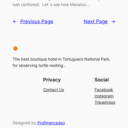
lush rainforest. Let´s see how Manatus…
←
Previous Page
Next Page
→
The best boutique hotel in Tortuguero National Park,
for observing turtle nesting..
Privacy
Social
Contact Us
Facebook
Instagram
Tripadvisor
Designed by
Profimercadeo