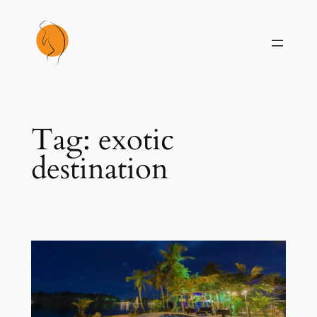
Skip
to
content
Tag:
exotic
destination