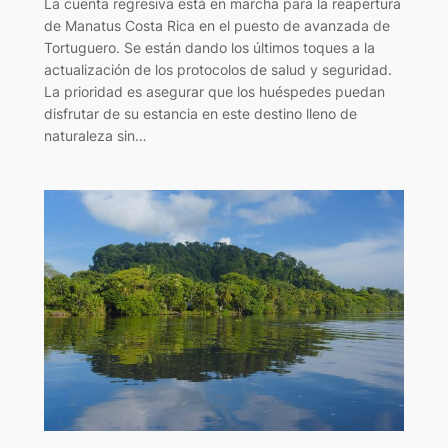
La cuenta regresiva está en marcha para la reapertura
de Manatus Costa Rica en el puesto de avanzada de
Tortuguero. Se están dando los últimos toques a la
actualización de los protocolos de salud y seguridad.
La prioridad es asegurar que los huéspedes puedan
disfrutar de su estancia en este destino lleno de
naturaleza sin…