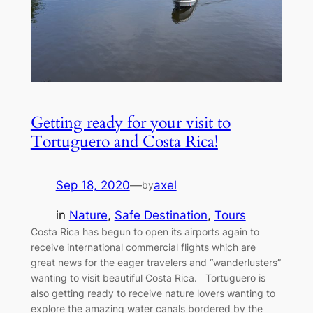
Getting ready for your visit to
Tortuguero and Costa Rica!
Sep 18, 2020
—
axel
by
in
Nature
, 
Safe Destination
, 
Tours
Costa Rica has begun to open its airports again to
receive international commercial flights which are
great news for the eager travelers and “wanderlusters”
wanting to visit beautiful Costa Rica. Tortuguero is
also getting ready to receive nature lovers wanting to
explore the amazing water canals bordered by the