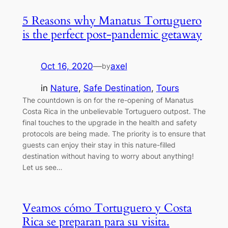
5 Reasons why Manatus Tortuguero
is the perfect post-pandemic getaway
Oct 16, 2020
—
axel
by
in
Nature
, 
Safe Destination
, 
Tours
The countdown is on for the re-opening of Manatus
Costa Rica in the unbelievable Tortuguero outpost. The
final touches to the upgrade in the health and safety
protocols are being made. The priority is to ensure that
guests can enjoy their stay in this nature-filled
destination without having to worry about anything!
Let us see…
Veamos cómo Tortuguero y Costa
Rica se preparan para su visita.