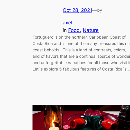
Oct 28, 2021
—
by
axel
in
Food
, 
Nature
Tortuguero is on the northern Caribbean Coast of
Costa Rica and is one of the many treasures this ri
coast beholds. This is a land of contrasts, colors,
and of flavors that are a continual source of wonde
and unforgettable vacations for all those who visit it
Let´s explore 5 fabulous features of Costa Rica´s…