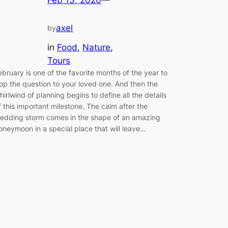
axel
by
in
Food
, 
Nature
, 
Tours
ebruary is one of the favorite months of the year to
op the question to your loved one. And then the
hirlwind of planning begins to define all the details
f this important milestone. The calm after the
edding storm comes in the shape of an amazing
oneymoon in a special place that will leave…