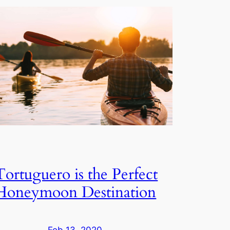
Tortuguero is the Perfect
Honeymoon Destination
Feb 13, 2020
—