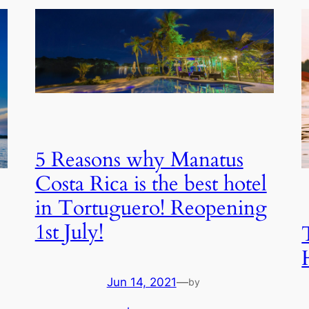
5 Reasons why Manatus
Costa Rica is the best hotel
in Tortuguero! Reopening
1st July!
Jun 14, 2021
—
by