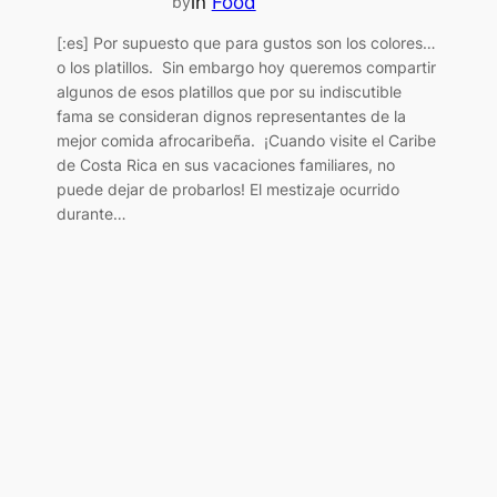
in
Food
by
[:es] Por supuesto que para gustos son los colores…
o los platillos. Sin embargo hoy queremos compartir
algunos de esos platillos que por su indiscutible
fama se consideran dignos representantes de la
mejor comida afrocaribeña. ¡Cuando visite el Caribe
de Costa Rica en sus vacaciones familiares, no
puede dejar de probarlos! El mestizaje ocurrido
durante…