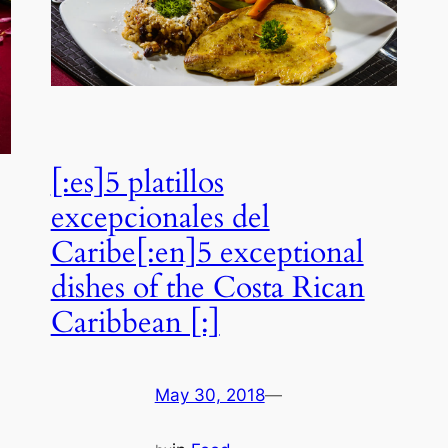
[:es]5 platillos
excepcionales del
Caribe[:en]5 exceptional
dishes of the Costa Rican
Caribbean [:]
May 30, 2018
—