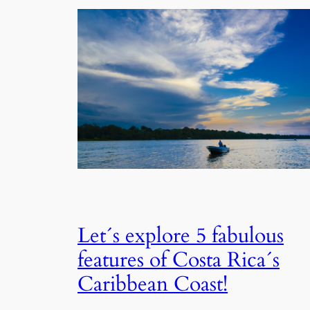
Let´s explore 5 fabulous
features of Costa Rica´s
Caribbean Coast!