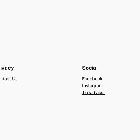
rivacy
Social
ntact Us
Facebook
Instagram
Tripadvisor