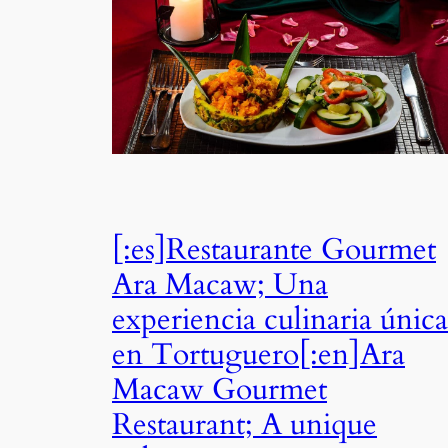
[:es]Restaurante Gourmet
Ara Macaw; Una
experiencia culinaria única
en Tortuguero[:en]Ara
Macaw Gourmet
Restaurant; A unique