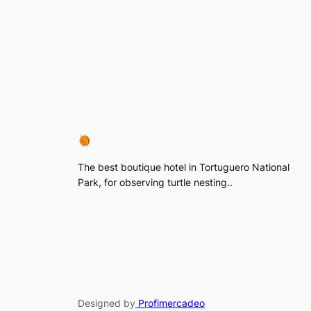
The best boutique hotel in Tortuguero National
Park, for observing turtle nesting..
Designed by
Profimercadeo