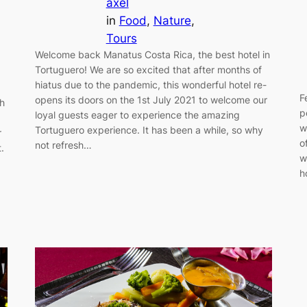
axel
in
Food
, 
Nature
, 
Tours
Welcome back Manatus Costa Rica, the best hotel in
Tortuguero! We are so excited that after months of
hiatus due to the pandemic, this wonderful hotel re-
F
opens its doors on the 1st July 2021 to welcome our
ch
p
loyal guests eager to experience the amazing
w
Tortuguero experience. It has been a while, so why
r
o
not refresh…
.
w
h