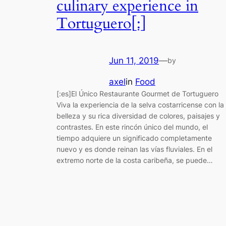
culinary experience in
Tortuguero[:]
Jun 11, 2019
—
by
axel
in
Food
[:es]El Único Restaurante Gourmet de Tortuguero
Viva la experiencia de la selva costarricense con la
belleza y su rica diversidad de colores, paisajes y
contrastes. En este rincón único del mundo, el
tiempo adquiere un significado completamente
nuevo y es donde reinan las vías fluviales. En el
extremo norte de la costa caribeña, se puede…