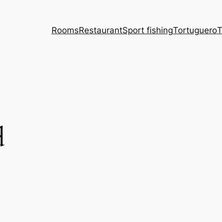
Rooms
Restaurant
Sport fishing
Tortuguero
T
d