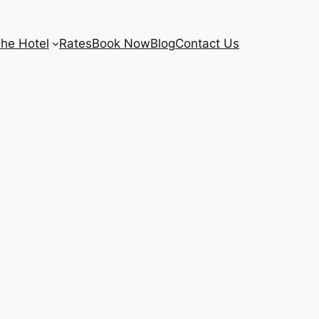
he Hotel
Rates
Book Now
Blog
Contact Us